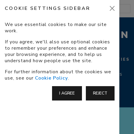
COOKIE SETTINGS SIDEBAR
We use essential cookies to make our site
work.
CALENDAR: 15-21 JUN
If you agree, we'll also use optional cookies
2026
to remember your preferences and enhance
your browsing experience, and to help us
SERVICES, COMMUNITY EVENTS, ACTIVITIES
understand how people use the site.
For further information about the cookies we
Services, community events, and activities
use, see our
Cookie Policy
.
coming up at St Mary's.
I AGREE
REJECT
15-21 Jun 2026