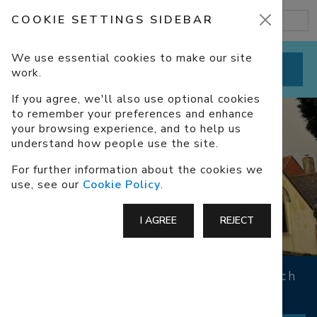
COOKIE SETTINGS SIDEBAR
We use essential cookies to make our site
SAFEGUARDING
work.
If you agree, we'll also use optional cookies
to remember your preferences and enhance
your browsing experience, and to help us
understand how people use the site.
For further information about the cookies we
use, see our
Cookie Policy
.
I AGREE
REJECT
Welcome to
St Mary's
, a CofE Church
in Eversley, North Hampshire.