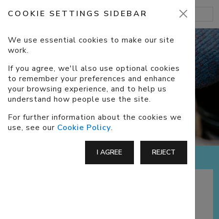
COOKIE SETTINGS SIDEBAR
We use essential cookies to make our site
work.
If you agree, we'll also use optional cookies
CHILDREN
to remember your preferences and enhance
your browsing experience, and to help us
& YOUTH
understand how people use the site.
For further information about the cookies we
use, see our
Cookie Policy
.
I AGREE
REJECT
Helping children and youth on their
faith journey by having fun and
learning more about Jesus together.