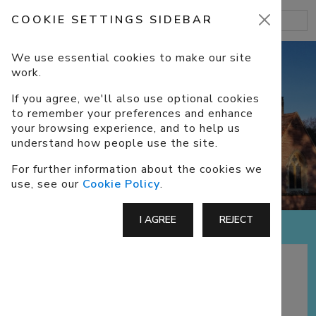
COOKIE SETTINGS SIDEBAR
We use essential cookies to make our site
work.
If you agree, we'll also use optional cookies
to remember your preferences and enhance
ABOUT US
your browsing experience, and to help us
understand how people use the site.
For further information about the cookies we
use, see our
Cookie Policy
.
I AGREE
REJECT
A CofE Church in Eversley, North
Hampshire, part of the benefice of
Darby
Green
and Eversley, with