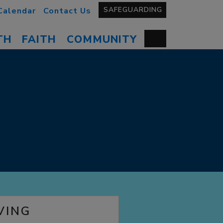
SAFEGUARDING
Calendar
Contact Us
TH
FAITH
COMMUNITY
VING