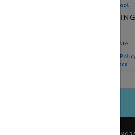
St Neot's Prep
School
SAFEGUARDIN
Childline
Diocese of
Winchester
Church of England Polic
and Practice
Guidance
Family
Lives
STAY CONNECTED
MOR