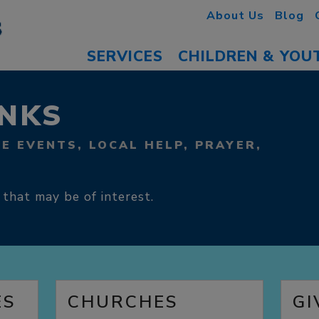
About Us
Blog
SERVICES
CHILDREN & YOU
INKS
FE EVENTS, LOCAL HELP, PRAYER,
 that may be of interest.
ES
CHURCHES
GI