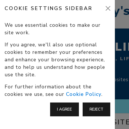
COOKIE SETTINGS SIDEBAR
We use essential cookies to make our
site work.
USEFUL L
If you agree, we'll also use optional
cookies to remember your preferences
CHRISTIAN SITES, LI
and enhance your browsing experience,
SAFEGUARDING
and to help us understand how people
use the site.
Links to external websites
For further information about the
cookies we use, see our
Cookie Policy
.
I AGREE
REJECT
CHRISTIAN SIT