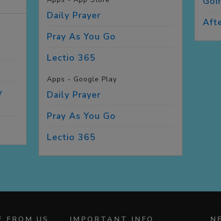
Goi
Daily
Prayer
Aft
G
Pray As You
Go
Lectio
365
Apps - Google Play
y
Daily
Prayer
Pray As You
Go
Lectio
365
E FROM US
IMPORTANT INFO
N