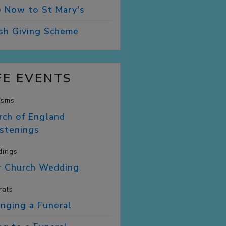
e Now to St
Mary's
ish Giving
Scheme
FE EVENTS
isms
rch of England
istenings
ings
r Church
Wedding
rals
anging a
Funeral