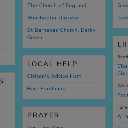
The Church of
England
Giv
Winchester
Diocese
Par
St Barnabas Church, Darby
Green
LI
Bapt
LOCAL HELP
Chu
Chr
Citizen's Advice
Hart
S
Wedd
Hart
Foodbank
You
Fune
PRAYER
Arr
Apps - App Store