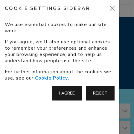
COOKIE SETTINGS SIDEBAR
We use essential cookies to make our site
work.
COOKIES
If you agree, we'll also use optional cookies
to remember your preferences and enhance
COOKIE POLICY, COOKIE SETTINGS
your browsing experience, and to help us
understand how people use the site.
How we use cookies on our website.
For further information about the cookies we
use, see our
Cookie Policy
.
I AGREE
REJECT
Cookie Policy
Cookie Settings