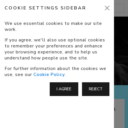
COOKIE SETTINGS SIDEBAR
We use essential cookies to make our site
work.
If you agree, we'll also use optional cookies
to remember your preferences and enhance
FAITH
your browsing experience, and to help us
understand how people use the site.
For further information about the cookies we
use, see our
Cookie Policy
.
I AGREE
REJECT
Exploring ways to deepen your faith
and improve your connection with
God.