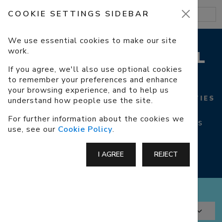
COOKIE SETTINGS SIDEBAR
We use essential cookies to make our site
work.
CALENDAR: 6-12 JUL
If you agree, we'll also use optional cookies
2026
to remember your preferences and enhance
your browsing experience, and to help us
SERVICES, COMMUNITY EVENTS, ACTIVITIES
understand how people use the site.
For further information about the cookies we
Services, community events, and activities
use, see our
Cookie Policy
.
coming up at St Mary's.
I AGREE
REJECT
6-12 Jul 2026